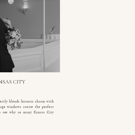
NSAS CITY
ectly blends historic charm with
large windows create the perfect
 to see why so many Kansas City
 Laura and Eric celebrated their