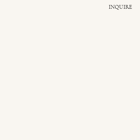
INQUIRE