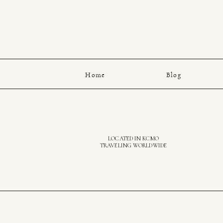
Home
Blog
LOCATED IN KCMO
TRAVELING WORLDWIDE