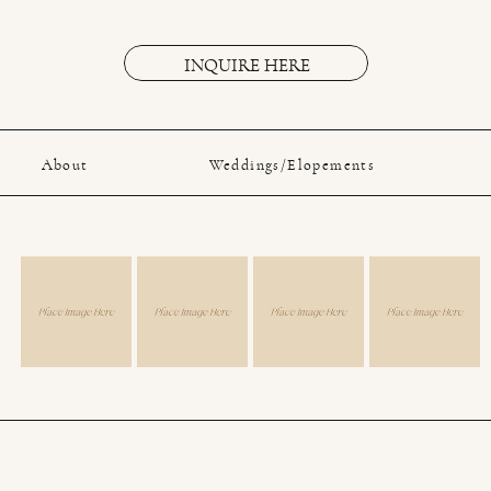
INQUIRE HERE
About
Weddings/Elopements