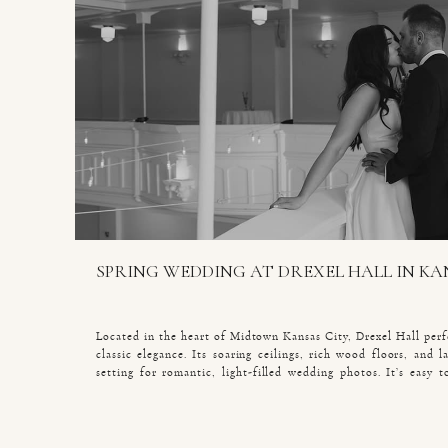
SPRING WEDDING AT DREXEL HALL IN KA
Located in the heart of Midtown Kansas City, Drexel Hall perf
classic elegance. Its soaring ceilings, rich wood floors, and 
setting for romantic, light-filled wedding photos. It’s easy
couples choose Drexel Hall for their wedding receptions. When
spring wedding here, every detail reflected their […]