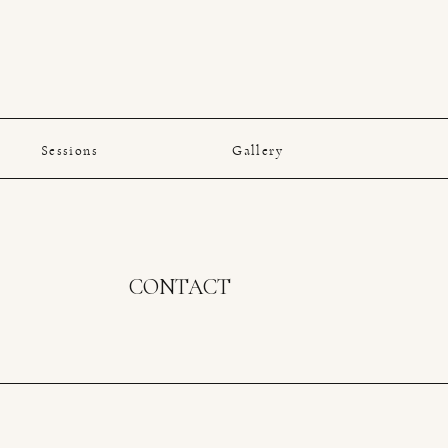
Sessions
Gallery
CONTACT