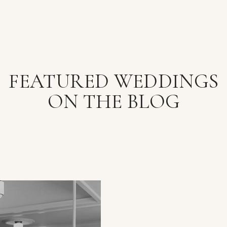
FEATURED WEDDINGS
ON THE BLOG