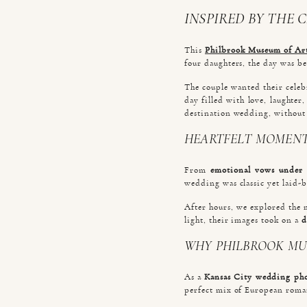
INSPIRED BY THE 
This
Philbrook Museum of Ar
four daughters, the day was be
The couple wanted their celeb
day filled with love, laughte
destination wedding, without
HEARTFELT MOMENT
From
emotional vows under 
wedding was classic yet laid-ba
After hours, we explored the 
light, their images took on a
d
WHY PHILBROOK MU
As a
Kansas City wedding ph
perfect mix of European rom