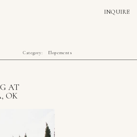
INQUIRE
Category:
Elopements
NG AT
, OK