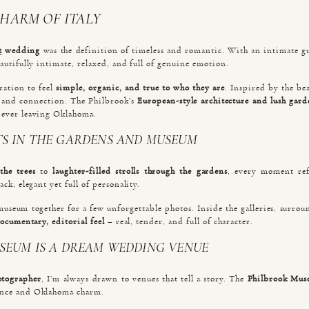
CHARM OF ITALY
t
wedding
was the definition of timeless and romantic. With an intimate gue
autifully intimate, relaxed, and full of genuine emotion.
ration to feel
simple, organic, and true to who they are
. Inspired by the bea
r, and connection. The Philbrook’s
European-style architecture and lush gard
 ever leaving Oklahoma.
S IN THE GARDENS AND MUSEUM
the trees
to
laughter-filled strolls through the gardens
, every moment refl
ck, elegant yet full of personality.
museum together for a few unforgettable photos. Inside the galleries, surr
ocumentary, editorial feel
– real, tender, and full of character.
SEUM IS A DREAM WEDDING VENUE
otographer
, I’m always drawn to venues that tell a story. The
Philbrook Muse
ance and Oklahoma charm.