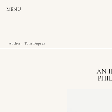
MENU
Author:
Tara Dupras
AN I
PHI