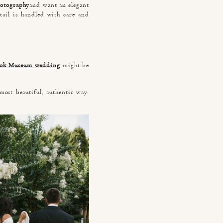
hotography
and want an elegant
tail is handled with care and
ook Museum wedding
might be
most beautiful, authentic way.