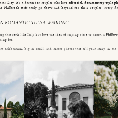
nsas City, it’s a dream for couples who love
editorial, documentary-style p
The
Philbrook
staff truly go above and beyond for their couples—every de
N ROMANTIC TULSA WEDDING
g that feels like Italy but love the idea of staying close to home, a
Philbr
hing for.
am celebration, big or small, and create photos that tell your story in the 