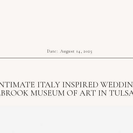
Date:
August 14, 2025
NTIMATE ITALY INSPIRED WEDDI
LBROOK MUSEUM OF ART IN TULSA