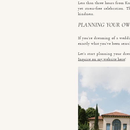
Less than three hours from Ka
yet stress-free celebration. 
kindness.
PLANNING YOUR OW
If you’re dreaming of a weddin
exactly what you’ve been searc
Let’s start planning your dre
Inquire on my website here
!