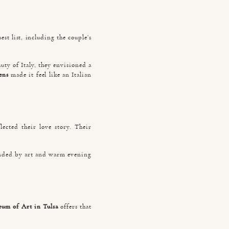
st list, including the couple’s
uty of Italy, they envisioned a
ens
made it feel like an Italian
ected their love story. Their
ounded by art and warm evening
um of Art in Tulsa
offers that